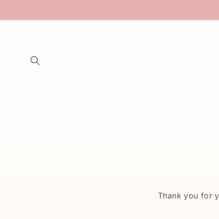
Skip to
content
Thank you for 