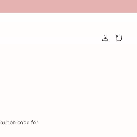
Log
Cart
in
coupon code for