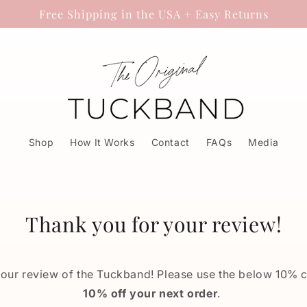
Free Shipping in the USA + Easy Returns
Shop
How It Works
Contact
FAQs
Media
Thank you for your review!
your review of the Tuckband! Please use the below 10% 
10% off your next order
.