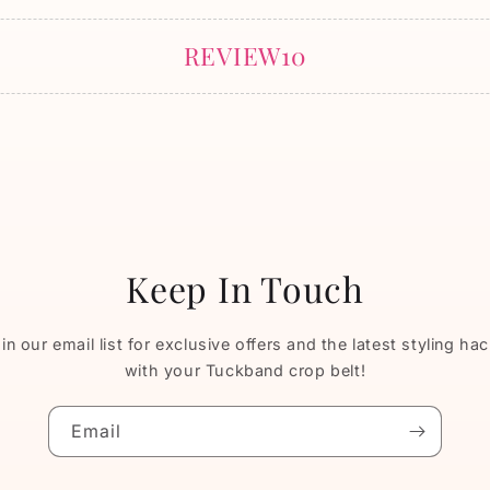
REVIEW10
Keep In Touch
in our email list for exclusive offers and the latest styling ha
with your Tuckband crop belt!
Email